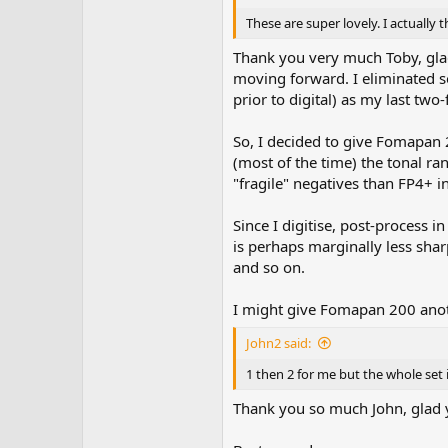
These are super lovely. I actually 
Thank you very much Toby, glad
moving forward. I eliminated s
prior to digital) as my last two
So, I decided to give Fomapan 2
(most of the time) the tonal ran
"fragile" negatives than FP4+ in
Since I digitise, post-process i
is perhaps marginally less shar
and so on.
I might give Fomapan 200 anoth
John2 said:
1 then 2 for me but the whole set i
Thank you so much John, glad 