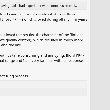
 my having had a bad experience with Fomo 200 recently.
ied various films to decide what to settle on
Ilford FP4+ (which I loved during all my film years
I loved the results, the character of the film and
oma's quality control), which resulted in much more
 and the like.
d; but, it's time consuming and annoying. Ilford FP4+
nal range and I am very familiar with its response,
acturing process.