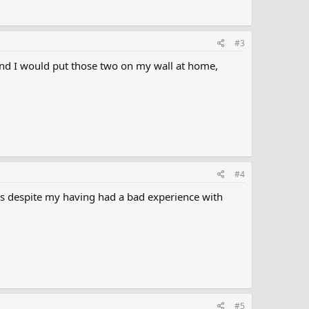
#3
 and I would put those two on my wall at home,
#4
that's despite my having had a bad experience with
#5