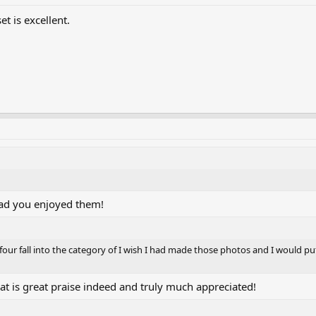
t is excellent.
ad you enjoyed them!
 four fall into the category of I wish I had made those photos and I would p
t is great praise indeed and truly much appreciated!