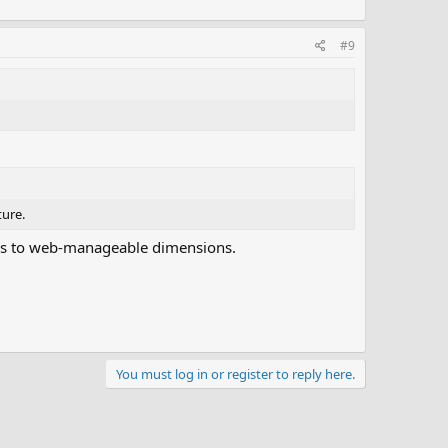
#9
ture.
 scans to web-manageable dimensions.
You must log in or register to reply here.