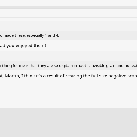
 had made these, especially 1 and 4.
lad you enjoyed them!
 thing for me is that they are so digitally smooth. invisible grain and no tex
, Martin, I think it's a result of resizing the full size negative