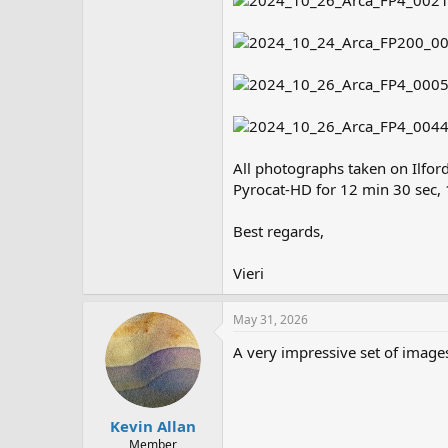
All photographs taken on Ilfor
Pyrocat-HD for 12 min 30 sec, 
Best regards,
Vieri
May 31, 2026
A very impressive set of image
Kevin Allan
Member