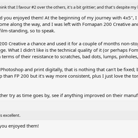
think that I favour #2 over the others, it's a bit grittier; and that's despite
 you enjoyed them! At the beginning of my journey with 4x5", I tr
ome along the way, and I was left with Fomapan 200 Creative and 
-film-standing, so to speak.
00 Creative a chance and used it for a couple of months non-stop; 
ge. What I didn't like is the technical quality of it (or perhaps F
 terms of their resistance to scratches, bad dots, lumps, pinholes,
n Photoshop and print digitally, that is nothing that can't be fixe
p than FP 200 but it's way more consistent, plus I just love the to
er try as time goes by, see if anything improved on their manuf
s excellent.
you enjoyed them!