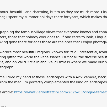
ous, beautiful and charming, but to us they are much more. Cinqu
ager, I spent my summer holidays there for years, which makes th
graphing the famous village views that everyone knows and comes f
ers, those that nobody ever goes to. If one cares to look, Cinque
aving gone there for ages those are the ones that I enjoy photog
world’s most beautiful regions, known for its quintessential, icon
ving gifted the world the Renaissance. Out of all the diverse beau
ria, and on Val d’Orcia inland. Val d’Orcia is where we made our 
otograph.
time I tried my hand at these landscapes with a 4x5” camera, back
 from the medium perfectly complemented the kind of landscapes
e article:
https://www.vieribottazzini.com/2026/05/cinque-terre-