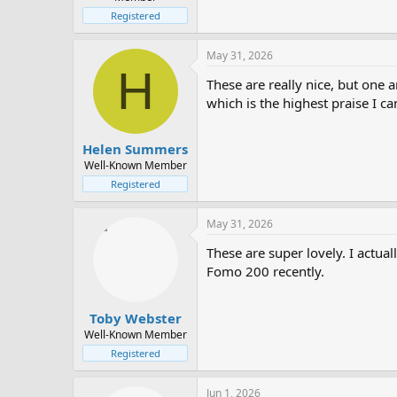
Registered
May 31, 2026
H
These are really nice, but one 
which is the highest praise I c
Helen Summers
Well-Known Member
Registered
May 31, 2026
These are super lovely. I actual
Fomo 200 recently.
Toby Webster
Well-Known Member
Registered
Jun 1, 2026