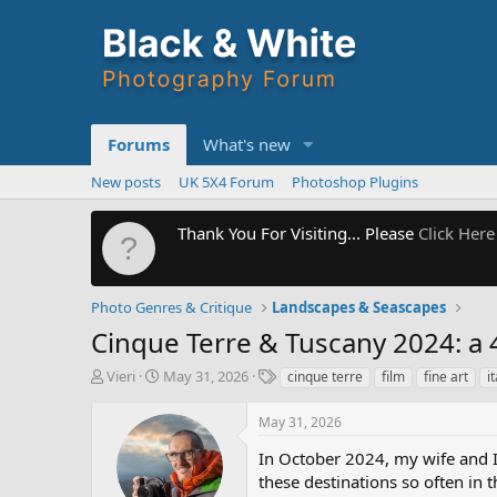
Forums
What's new
New posts
UK 5X4 Forum
Photoshop Plugins
Thank You For Visiting... Please
Click Here
Photo Genres & Critique
Landscapes & Seascapes
Cinque Terre & Tuscany 2024: a 4
T
S
T
Vieri
May 31, 2026
cinque terre
film
fine art
i
h
t
a
r
a
g
May 31, 2026
e
r
s
a
t
In October 2024, my wife and 
d
d
these destinations so often in 
s
a