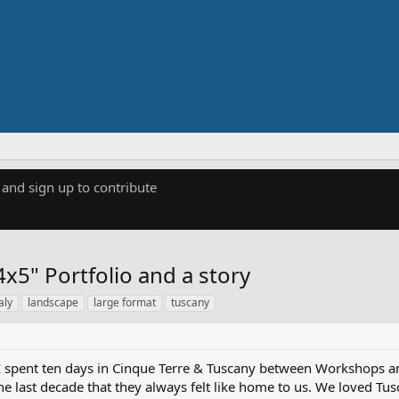
 and sign up to contribute
x5" Portfolio and a story
taly
landscape
large format
tuscany
I spent ten days in Cinque Terre & Tuscany between Workshops a
the last decade that they always felt like home to us. We loved T