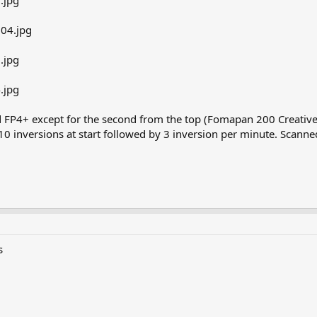
d FP4+ except for the second from the top (Fomapan 200 Creative
10 inversions at start followed by 3 inversion per minute. Scan
s