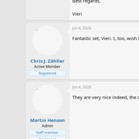
Best regards,
Vieri
Jun 4, 2026
Fantastic set, Vieri. I, too, wis
Chris J. Zähller
Active Member
Registered
Jun 4, 2026
They are very nice indeed, the o
Martin Henson
Admin
Staff member