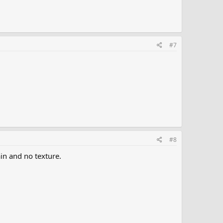
#7
#8
ain and no texture.