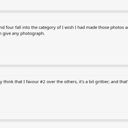
and four fall into the category of I wish I had made those photos
an give any photograph.
ly think that I favour #2 over the others, it's a bit grittier; and 