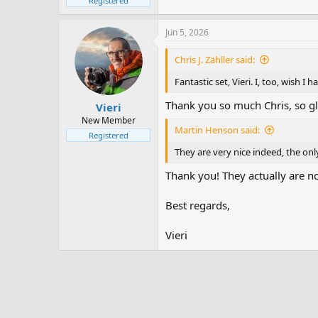
Registered
Jun 5, 2026
Chris J. Zähller said:
Fantastic set, Vieri. I, too, wish I
Thank you so much Chris, so g
Vieri
New Member
Martin Henson said:
Registered
They are very nice indeed, the only
Thank you! They actually are not
Best regards,
Vieri