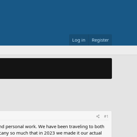
Log in
Register
#1
nd personal work. We have been traveling to both
uscany so much that in 2023 we made it our actual