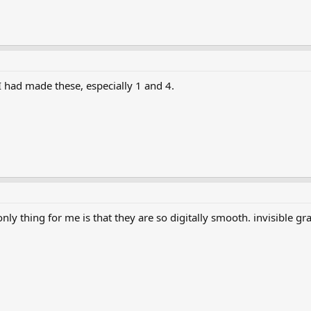
h I had made these, especially 1 and 4.
nly thing for me is that they are so digitally smooth. invisible gr