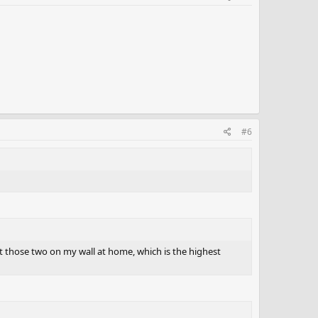
#6
ut those two on my wall at home, which is the highest