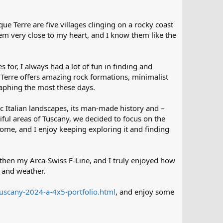
e Terre are five villages clinging on a rocky coast
em very close to my heart, and I know them like the
or, I always had a lot of fun in finding and
 Terre offers amazing rock formations, minimalist
raphing the most these days.
ic Italian landscapes, its man-made history and –
tiful areas of Tuscany, we decided to focus on the
home, and I enjoy keeping exploring it and finding
 then my Arca-Swiss F-Line, and I truly enjoyed how
 and weather.
tuscany-2024-a-4x5-portfolio.html
, and enjoy some