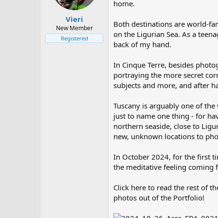
home.
t
t
a
e
Vieri
Both destinations are world-fam
r
New Member
on the Ligurian Sea. As a teen
t
Registered
e
back of my hand.
r
In Cinque Terre, besides photo
portraying the more secret corn
subjects and more, and after h
Tuscany is arguably one of the 
just to name one thing - for ha
northern seaside, close to Ligu
new, unknown locations to ph
In October 2024, for the first 
the meditative feeling coming
Click here to read the rest of th
photos out of the Portfolio!