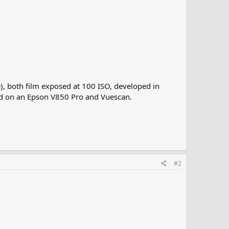
), both film exposed at 100 ISO, developed in
ned on an Epson V850 Pro and Vuescan.
#2