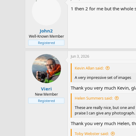
1 then 2 for me but the whole se
John2
Well-Known Member
Registered
Jun 3, 2026
Kevin Allan said:
A very impressive set of images
Thank you very much Kevin, gl
Vieri
New Member
Helen Summers said:
Registered
These are really nice, but one and
praise I can give any photograph.
Thank you very much Helen, tha
Toby Webster said: