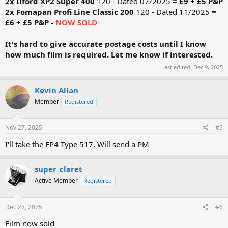
2x Ilford XP2 Super 400
120 - Dated 07/2025
= £9 + £5 P&P
2x Fomapan Profi Line Classic
200
120 - Dated 11/2025
=
£6 + £5 P&P -
NOW SOLD
It's hard to give accurate postage costs until I know
how much film is required. Let me know if interested.
Last edited:
Dec 9, 2025
Kevin Allan
Member
Registered
Nov 27, 2025
#5
I'll take the FP4 Type 517. Will send a PM
super_claret
Active Member
Registered
Dec 27, 2025
#6
Film now sold