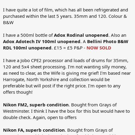
I have quite a lot of film, which has all been refrigerated and
purchased within the last 5 years. 35mm and 120. Colour &
B&W
I have a 500ml bottle of
Adox Rodinal unopened
. Also an
Adox Adotech IV 100ml unopened
. A
Bellini Photo B&W
RDL 100ml unopened
. £15 = £5 P&P -
NOW SOLD
I have a Jobo CPE2 processor and loads of drums for 35mm,
120 and 5x4 sheet processing. I'm not wanting silly money,
as need to clear, as the Wife is giving me grief! I'm based near
Harrogate, North Yorkshire and collection would be
preferable but will post if the right price. I'm open to any
offers though!
Nikon FM2, superb condition
. Bought from Grays of
Westminster. I think I have the box for this but would have to
double check. Again, open to offers
Nikon FA, superb condition
. Bought from Grays of