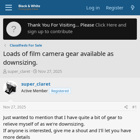
Log in
Register
Thank You For Visiting... Please
Click Here and
sign up to contribute
Classifieds For Sale
Loads of film camera gear available as
downsizing.
T
S
super_claret
Nov 27, 2025
h
t
r
a
super_claret
e
r
Active Member
Registered
a
t
d
d
s
a
Nov 27, 2025
#1
t
t
a
e
Just wanted to mention that I have quite a bit of gear to
r
relieve myself of as we're downsizing.
t
If anyone is interested, give me a shout and I'll let you have
e
more details
r