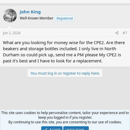
John King
Well-Known Member
Registered
Jun 2, 2026
#7
What are you looking for money wise for the CPE2. Are there
beakers and storage bottles included. I only live in North
Durham so could pick up, send me a PM please My CPE2 is
past it's best and I have to look for a replacement.
You must log in or register to reply here.
This site uses cookies to help personalise content, tailor your experience and to
keep you logged in if you register.
Classifieds For Sale
By continuing to use this site, you are consenting to our use of cookies.
Accept
Learn more…