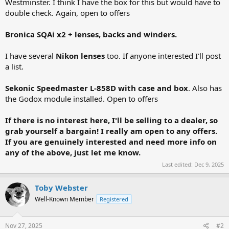
Westminster. I think I have the box for this but would have to
double check. Again, open to offers
Bronica SQAi x2 + lenses, backs and winders.
I have several
Nikon lenses
too. If anyone interested I'll post
a list.
Sekonic Speedmaster L-858D with case and box
. Also has
the Godox module installed. Open to offers
If there is no interest here, I'll be selling to a dealer, so
grab yourself a bargain! I really am open to any offers.
If you are genuinely interested and need more info on
any of the above, just let me know.
Last edited:
Dec 9, 2025
Toby Webster
Well-Known Member
Registered
Nov 27, 2025
#2