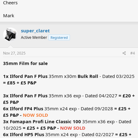
Cheers
Mark
super_claret
Active Member
Registered
Nov 27, 2025
#4
35mm Film for sale
1x Ilford Pan F Plus
35mm x30m
Bulk Roll
- Dated 03/2025
= £85 + £5 P&P
3x Ilford Pan F Plus
35mm x36 exp - Dated 04/2027
= £20 +
£5 P&P
6x Ilford FP4 Plus
35mm x24 exp - Dated 09/2028
= £25 +
£5 P&P -
NOW SOLD
3x Fomapan Profi Line Classic
100
35mm x36 exp - Dated
10/2025
= £25 + £5 P&P -
NOW SOLD
6x Ilford HP5 Plus
35mm x24 exp - Dated 02/2027
= £25 +