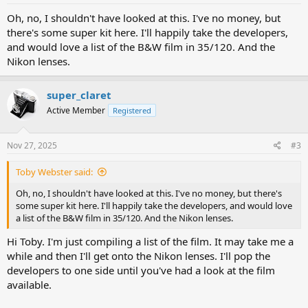
Oh, no, I shouldn't have looked at this. I've no money, but
there's some super kit here. I'll happily take the developers,
and would love a list of the B&W film in 35/120. And the
Nikon lenses.
super_claret
Active Member
Registered
Nov 27, 2025
#3
Toby Webster said:
Oh, no, I shouldn't have looked at this. I've no money, but there's
some super kit here. I'll happily take the developers, and would love
a list of the B&W film in 35/120. And the Nikon lenses.
Hi Toby. I'm just compiling a list of the film. It may take me a
while and then I'll get onto the Nikon lenses. I'll pop the
developers to one side until you've had a look at the film
available.