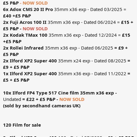
£5 P&P
- NOW SOLD
6x Adox CMS 20 II Pro
35mm x36 exp - Dated 03/2025 =
£40 +£5 P&P
2x Fuji Acros 100 II
35mm x36 exp - Dated 06/2024 =
£15 +
£5 P&P -
NOW SOLD
2x Kodak TMax 100
35mm x36 exp - Dated 12/2024 =
£15
+£5 P&P
2x Rollei Infrared
35mm x36 exp - Dated 06/2025
= £9 +
£5 P&P
2x Ilford XP2 Super 400
35mm x24 exp - Dated 08/2025
=
£9 + £5 P&P
1x Ilford XP2 Super 400
35mm x36 exp - Dated 11/2022
=
£5 + £5 P&P
10x Ilford FP4 Type 517 Cine film 35mm x36 exp -
Undated
= £22 + £5 P&P -
NOW SOLD
(sold by secondhand cameras UK)
120 Film for sale