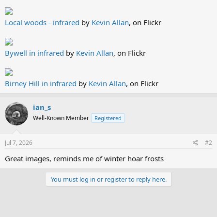
Local woods - infrared
by
Kevin Allan
, on Flickr
Bywell in infrared
by
Kevin Allan
, on Flickr
Birney Hill in infrared
by
Kevin Allan
, on Flickr
ian_s
Well-Known Member
Registered
Jul 7, 2026
#2
Great images, reminds me of winter hoar frosts
You must log in or register to reply here.