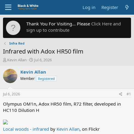
Log in
Register
Thank You For Visiting... Please
Click Here and
sign up to contribute
Infra Red
Infrared with Adox HR50 film
T
S
Kevin Allan
Jul 6, 2026
h
t
r
a
Kevin Allan
e
r
Member
Registered
a
t
d
d
s
a
Jul 6, 2026
#1
t
t
a
e
Olympus OM1n, Adox HR50 film, R72 filter, developed in
r
HC110 Dilution H
t
e
r
Local woods - infrared
by
Kevin Allan
, on Flickr