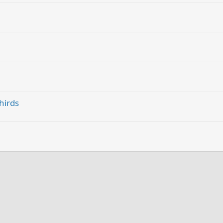
hirds