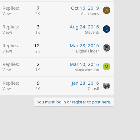
Replies
7
Oct 16, 2019
A
Views
2K
Alan Jones
Replies
3
Aug 24, 2016
S
Views
1K
StevenS
Replies
12
Mar 28, 2016
Views
2K
Digital Finger
Replies
2
Mar 10, 2016
M
Views
1K
Magicaxeman
Replies
9
Jan 28, 2016
Views
2K
ChrisR
You must log in or register to post here.