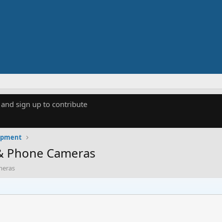
 and sign up to contribute
uipment
 & Phone Cameras
meras