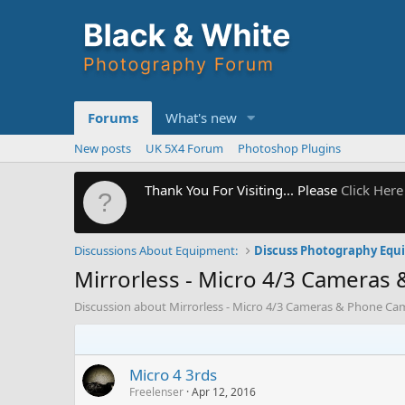
Forums
What's new
New posts
UK 5X4 Forum
Photoshop Plugins
Thank You For Visiting... Please
Click Here
Discussions About Equipment:
Discuss Photography Eq
Mirrorless - Micro 4/3 Cameras
Discussion about Mirrorless - Micro 4/3 Cameras & Phone Ca
Micro 4 3rds
Freelenser
Apr 12, 2016