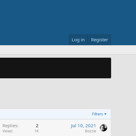
Log in
Register
Filters
Replies
2
Jul 10, 2021
Views
1K
Bozzie