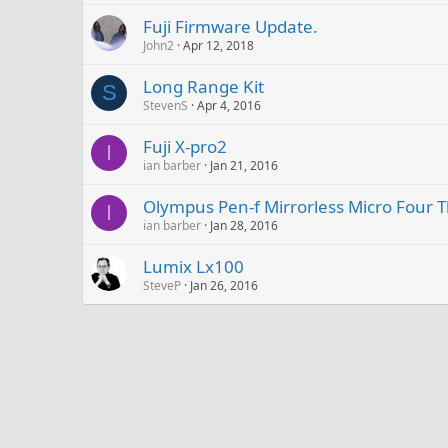
Fuji Firmware Update.
John2
Apr 12, 2018
Long Range Kit
S
StevenS
Apr 4, 2016
Fuji X-pro2
I
ian barber
Jan 21, 2016
Olympus Pen-f Mirrorless Micro Four T
I
ian barber
Jan 28, 2016
Lumix Lx100
SteveP
Jan 26, 2016