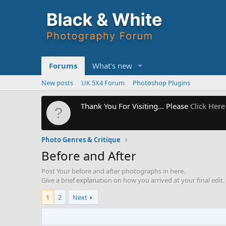
Forums
What's new
New posts
UK 5X4 Forum
Photoshop Plugins
Thank You For Visiting... Please
Click Here
Photo Genres & Critique
Before and After
Post Your before and after photographs in here.
Give a brief explanation on how you arrived at your final edit.
1
2
Next