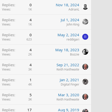
Replies
0
Nov 18, 2024
Views
1K
AdrianL
Replies
4
Jul 1, 2024
Views
1K
John King
Replies
0
May 2, 2024
R
Views
623
reddigari
Replies
4
May 18, 2023
Views
2K
Bozzie
Replies
4
Sep 21, 2022
Views
3K
Keith Haithwaite
Replies
1
Jan 2, 2021
Views
4K
Digital Finger
Replies
5
Mar 3, 2020
Views
3K
Keith Haithwaite
Replies
17
Aug 9, 2019