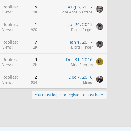
Replies
5
Aug 3, 2017
Views
1K
José Angel Santana
Replies
1
Jul 24, 2017
Views
920
Digital Finger
Replies
7
Jan 1, 2017
Views
2K
Digital Finger
Replies
9
Dec 31, 2016
M
Views
2K
Mike Stimson
Replies
2
Dec 7, 2016
Views
934
Elines
You must log in or register to post here.