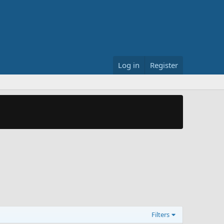
Log in
Register
Filters