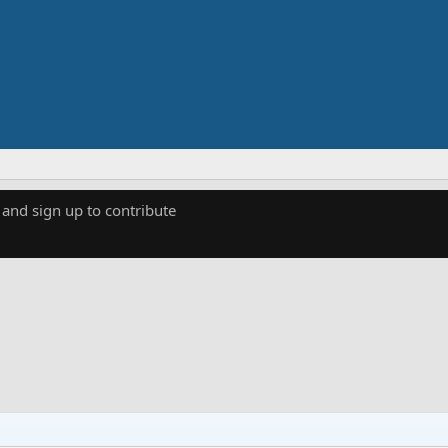
 and sign up to contribute