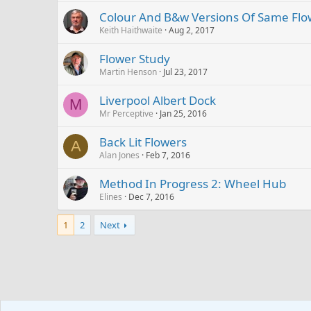
Colour And B&w Versions Of Same Flo
Keith Haithwaite
Aug 2, 2017
Flower Study
Martin Henson
Jul 23, 2017
Liverpool Albert Dock
M
Mr Perceptive
Jan 25, 2016
Back Lit Flowers
A
Alan Jones
Feb 7, 2016
Method In Progress 2: Wheel Hub
Elines
Dec 7, 2016
1
2
Next