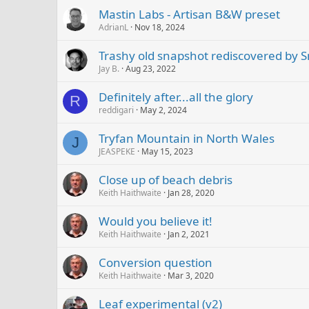
Mastin Labs - Artisan B&W preset
AdrianL
Nov 18, 2024
Trashy old snapshot rediscovered by 
Jay B.
Aug 23, 2022
Definitely after...all the glory
R
reddigari
May 2, 2024
Tryfan Mountain in North Wales
J
JEASPEKE
May 15, 2023
Close up of beach debris
Keith Haithwaite
Jan 28, 2020
Would you believe it!
Keith Haithwaite
Jan 2, 2021
Conversion question
Keith Haithwaite
Mar 3, 2020
Leaf experimental (v2)