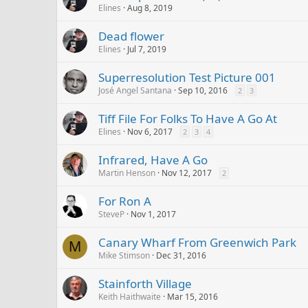
Elines
Aug 8, 2019
Dead flower
Elines
Jul 7, 2019
Superresolution Test Picture 001
José Angel Santana
Sep 10, 2016
2
3
Tiff File For Folks To Have A Go At
Elines
Nov 6, 2017
2
3
4
Infrared, Have A Go
Martin Henson
Nov 12, 2017
2
For Ron A
SteveP
Nov 1, 2017
Canary Wharf From Greenwich Park
M
Mike Stimson
Dec 31, 2016
Stainforth Village
Keith Haithwaite
Mar 15, 2016