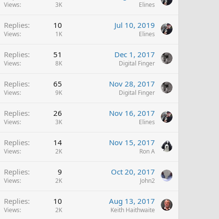
Views
3K
Elines
Replies
10
Jul 10, 2019
Views
1K
Elines
Replies
51
Dec 1, 2017
Views
8K
Digital Finger
Replies
65
Nov 28, 2017
Views
9K
Digital Finger
Replies
26
Nov 16, 2017
Views
3K
Elines
Replies
14
Nov 15, 2017
Views
2K
Ron A
Replies
9
Oct 20, 2017
Views
2K
John2
Replies
10
Aug 13, 2017
Views
2K
Keith Haithwaite